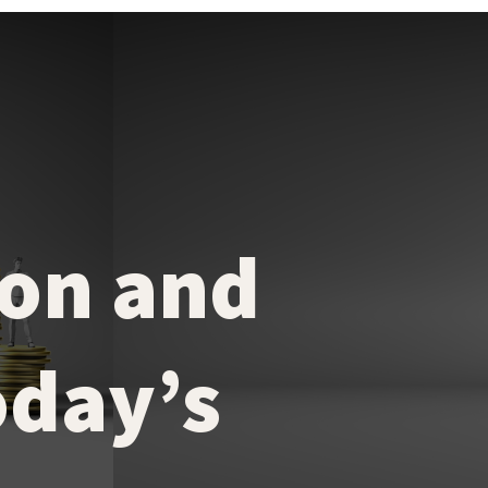
on and
oday’s