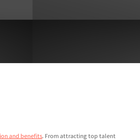
on and benefits
. From attracting top talent