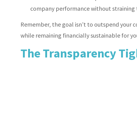
company performance without straining t
Remember, the goal isn’t to outspend your c
while remaining financially sustainable for yo
The Transparency Tig