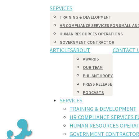
SERVICES
TRAINING & DEVELOPMENT
HR COMPLIANCE SERVICES FOR SMALL AN
HUMAN RESOURCES OPERATIONS
GOVERNMENT CONTRACTOR
ARTICLES
ABOUT
CONTACT 
AWARDS
OUR TEAM
PHILANTHROPY
PRESS RELEASE
PODCASTS
SERVICES
TRAINING & DEVELOPMENT
HR COMPLIANCE SERVICES 
HUMAN RESOURCES OPERAT
GOVERNMENT CONTRACTO