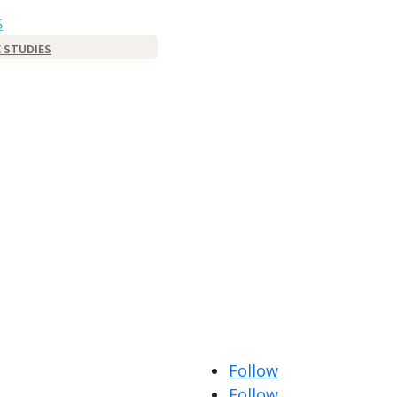
S
 STUDIES
Follow
Follow