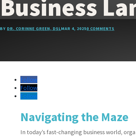
Business La
BY
DR. CORINNE GREEN, DSL
MAR 4, 2025
0 COMMENTS
Follow
Follow
Follow
Navigating the Maze
In today’s fast-changing business world, org