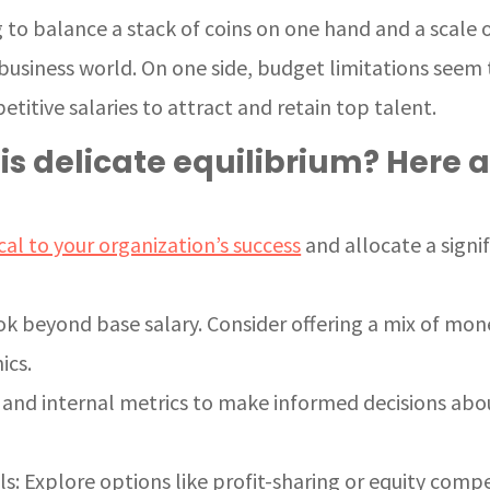
ng to balance a stack of coins on one hand and a scale 
usiness world. On one side, budget limitations seem t
etitive salaries to attract and retain top talent.
is delicate equilibrium? Here a
ical to your organization’s success
and allocate a signi
k beyond base salary. Consider offering a mix of mo
ics.
 and internal metrics to make informed decisions ab
: Explore options like profit-sharing or equity comp