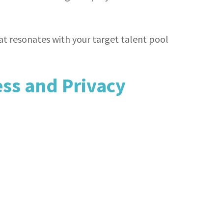
t resonates with your target talent pool
ss and Privacy