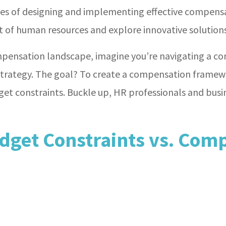
cies of designing and implementing effective compens
ct of human resources and explore innovative solutio
mpensation landscape, imagine you’re navigating a co
strategy. The goal? To create a compensation framewo
get constraints. Buckle up, HR professionals and busi
dget Constraints vs. Comp