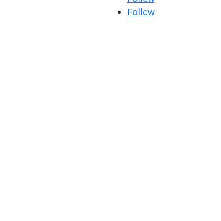
Follow