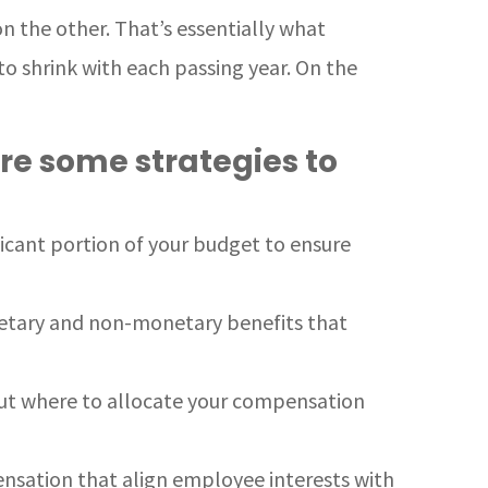
on the other. That’s essentially what
o shrink with each passing year. On the
re some strategies to
ficant portion of your budget to ensure
netary and non-monetary benefits that
out where to allocate your compensation
ensation that align employee interests with