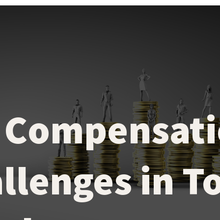
 Compensati
llenges in T