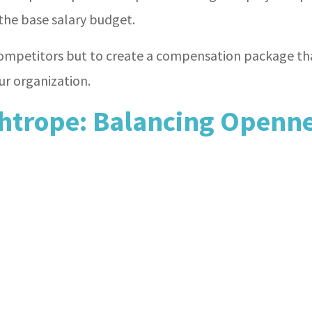
he base salary budget.
ompetitors but to create a compensation package tha
ur organization.
htrope: Balancing Openne