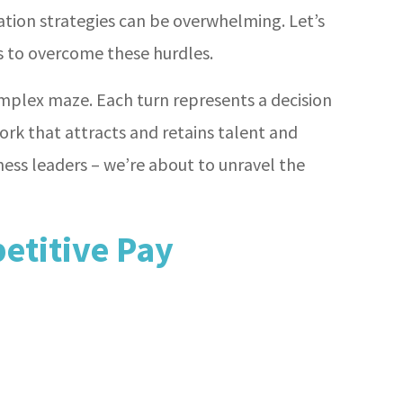
ation strategies can be overwhelming. Let’s
ns to overcome these hurdles.
mplex maze. Each turn represents a decision
rk that attracts and retains talent and
ness leaders – we’re about to unravel the
etitive Pay