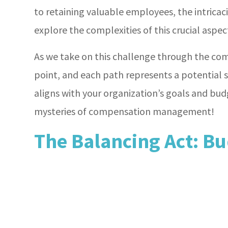
to retaining valuable employees, the intrica
explore the complexities of this crucial aspe
As we take on this challenge through the co
point, and each path represents a potential 
aligns with your organization’s goals and bud
mysteries of compensation management!
The Balancing Act: Bu