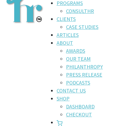
PROGRAMS
CONSULTHR
CLIENTS
CASE STUDIES
ARTICLES
ABOUT
AWARDS
OUR TEAM
PHILANTHROPY
PRESS RELEASE
PODCASTS
CONTACT US
SHOP
DASHBOARD
CHECKOUT