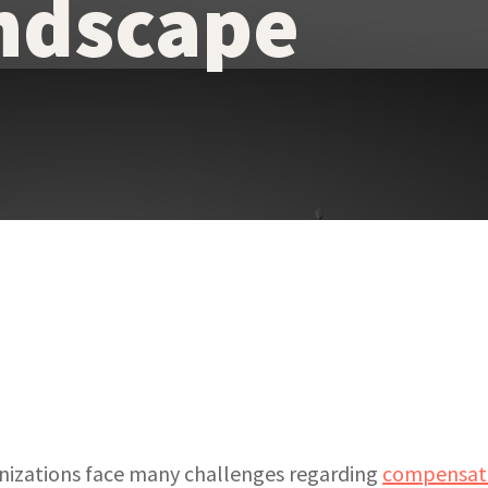
ndscape
anizations face many challenges regarding
compensati