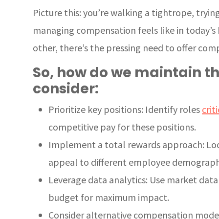
Picture this: you’re walking a tightrope, tryi
managing compensation feels like in today’s b
other, there’s the pressing need to offer comp
So, how do we maintain th
consider:
Prioritize key positions: Identify roles
crit
competitive pay for these positions.
Implement a total rewards approach: Loo
appeal to different employee demograph
Leverage data analytics: Use market data
budget for maximum impact.
Consider alternative compensation models