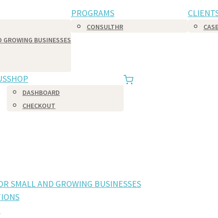
PROGRAMS
CLIENT
CONSULTHR
CASE
D GROWING BUSINESSES
US
SHOP
DASHBOARD
CHECKOUT
FOR SMALL AND GROWING BUSINESSES
IONS
R