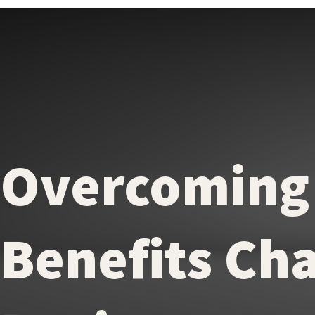
Overcoming
Benefits Cha