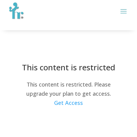
This content is restricted
This content is restricted. Please
upgrade your plan to get access.
Get Access