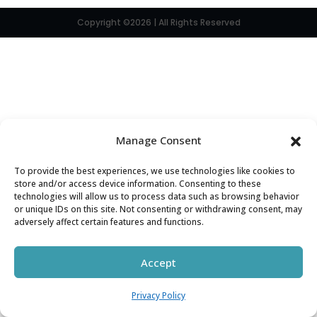
Copyright ©2026 | All Rights Reserved
Manage Consent
To provide the best experiences, we use technologies like cookies to
store and/or access device information. Consenting to these
technologies will allow us to process data such as browsing behavior
or unique IDs on this site. Not consenting or withdrawing consent, may
adversely affect certain features and functions.
Accept
Privacy Policy