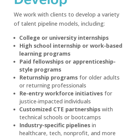
We work with clients to develop a variety
of talent pipeline models, including:
College or university internships
High school internship or work-based
learning programs
Paid fellowships or apprenticeship-
style programs
Returnship programs
for older adults
or returning professionals
Re-entry workforce initiatives
for
justice-impacted individuals
Customized CTE partnerships
with
technical schools or bootcamps
Industry-specific pipelines
in
healthcare, tech, nonprofit, and more