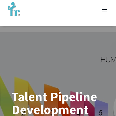
Talent Pipeline
Development