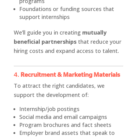
programs
Foundations or funding sources that
support internships
We’ll guide you in creating
mutually
beneficial partnerships
that reduce your
hiring costs and expand access to talent.
4.
Recruitment & Marketing Materials
To attract the right candidates, we
support the development of:
Internship/job postings
Social media and email campaigns
Program brochures and fact sheets
Employer brand assets that speak to