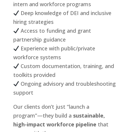
intern and workforce programs
Deep knowledge of DEI and inclusive
hiring strategies
Access to funding and grant
partnership guidance
Experience with public/private
workforce systems
Custom documentation, training, and
toolkits provided
Ongoing advisory and troubleshooting
support
Our clients don’t just “launch a
program”—they build a
sustainable,
high-impact workforce pipeline
that