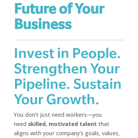
Future of Your
Business
Invest in People.
Strengthen Your
Pipeline. Sustain
Your Growth.
You don’t just need workers—you
need
skilled, motivated talent
that
aligns with your company’s goals, values,