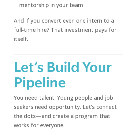
mentorship in your team
And if you convert even one intern to a
full-time hire? That investment pays for
itself.
Let’s Build Your
Pipeline
You need talent. Young people and job
seekers need opportunity. Let’s connect
the dots—and create a program that
works for everyone.