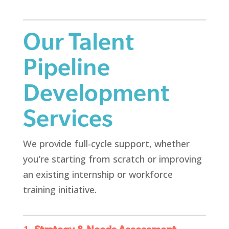
Our Talent
Pipeline
Development
Services
We provide full-cycle support, whether
you’re starting from scratch or improving
an existing internship or workforce
training initiative.