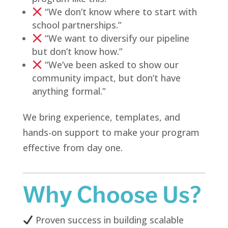
“We don’t know where to start with
school partnerships.”
“We want to diversify our pipeline
but don’t know how.”
“We’ve been asked to show our
community impact, but don’t have
anything formal.”
We bring experience, templates, and
hands-on support to make your program
effective from day one.
Why Choose Us?
Proven success in building scalable