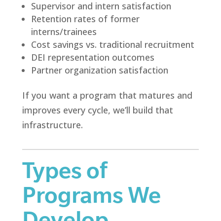
Supervisor and intern satisfaction
Retention rates of former
interns/trainees
Cost savings vs. traditional recruitment
DEI representation outcomes
Partner organization satisfaction
If you want a program that matures and
improves every cycle, we’ll build that
infrastructure.
Types of
Programs We
Develop