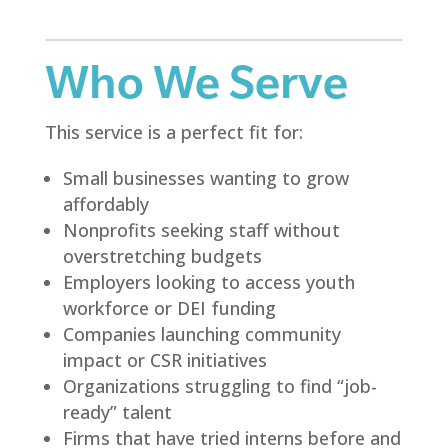
Who We Serve
This service is a perfect fit for:
Small businesses wanting to grow
affordably
Nonprofits seeking staff without
overstretching budgets
Employers looking to access youth
workforce or DEI funding
Companies launching community
impact or CSR initiatives
Organizations struggling to find “job-
ready” talent
Firms that have tried interns before and