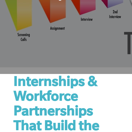
Internships &
Workforce
Partnerships
That Build the