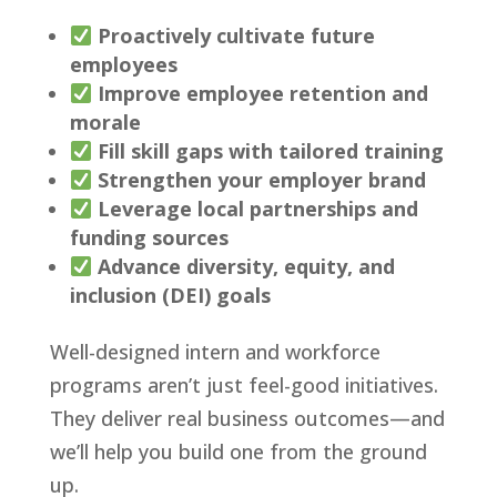
Proactively cultivate future
employees
Improve employee retention and
morale
Fill skill gaps with tailored training
Strengthen your employer brand
Leverage local partnerships and
funding sources
Advance diversity, equity, and
inclusion (DEI) goals
Well-designed intern and workforce
programs aren’t just feel-good initiatives.
They deliver real business outcomes—and
we’ll help you build one from the ground
up.