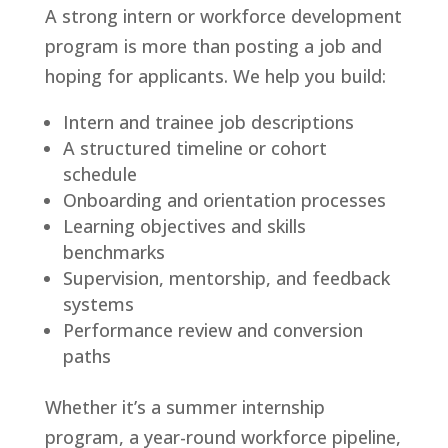
A strong intern or workforce development
program is more than posting a job and
hoping for applicants. We help you build:
Intern and trainee job descriptions
A structured timeline or cohort
schedule
Onboarding and orientation processes
Learning objectives and skills
benchmarks
Supervision, mentorship, and feedback
systems
Performance review and conversion
paths
Whether it’s a summer internship
program, a year-round workforce pipeline,