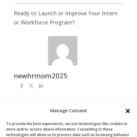
Ready to Launch or Improve Your Intern
or Workforce Program?
newhrmom2025
Manage Consent
Get Your FREE HR Audit
To provide the best experiences, we use technologies like cookies to
store and/or access device information. Consenting to these
technologies will allow us to process data such as browsing behavior