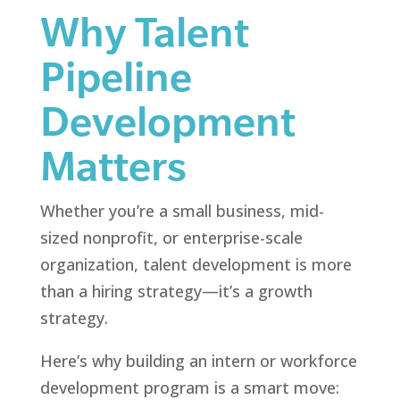
Why Talent
Pipeline
Development
Matters
Whether you’re a small business, mid-
sized nonprofit, or enterprise-scale
organization, talent development is more
than a hiring strategy—it’s a growth
strategy.
Here’s why building an intern or workforce
development program is a smart move: