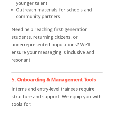
younger talent
Outreach materials for schools and
community partners
Need help reaching first-generation
students, returning citizens, or
underrepresented populations? We’ll
ensure your messaging is inclusive and
resonant.
5.
Onboarding & Management Tools
Interns and entry-level trainees require
structure and support. We equip you with
tools for: