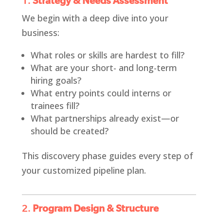
1.
Strategy & Needs Assessment
We begin with a deep dive into your
business:
What roles or skills are hardest to fill?
What are your short- and long-term
hiring goals?
What entry points could interns or
trainees fill?
What partnerships already exist—or
should be created?
This discovery phase guides every step of
your customized pipeline plan.
2.
Program Design & Structure