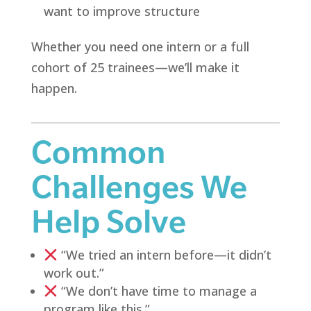
want to improve structure
Whether you need one intern or a full
cohort of 25 trainees—we’ll make it
happen.
Common
Challenges We
Help Solve
“We tried an intern before—it didn’t
work out.”
“We don’t have time to manage a
program like this.”