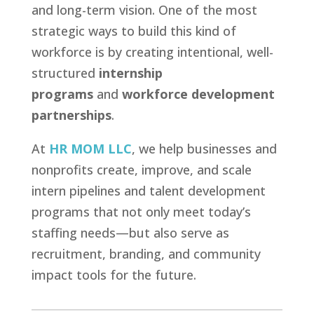
and long-term vision. One of the most
strategic ways to build this kind of
workforce is by creating intentional, well-
structured
internship
programs
and
workforce development
partnerships
.
At
HR MOM LLC
, we help businesses and
nonprofits create, improve, and scale
intern pipelines and talent development
programs that not only meet today’s
staffing needs—but also serve as
recruitment, branding, and community
impact tools for the future.