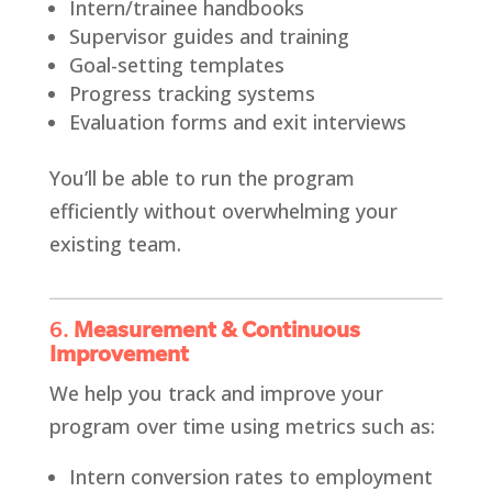
Intern/trainee handbooks
Supervisor guides and training
Goal-setting templates
Progress tracking systems
Evaluation forms and exit interviews
You’ll be able to run the program
efficiently without overwhelming your
existing team.
6.
Measurement & Continuous
Improvement
We help you track and improve your
program over time using metrics such as:
Intern conversion rates to employment