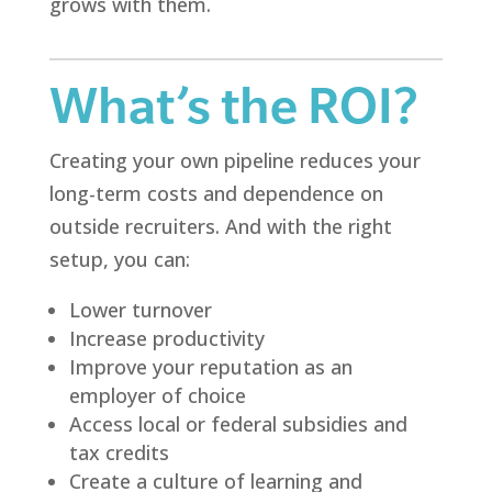
grows with them.
What’s the ROI?
Creating your own pipeline reduces your
long-term costs and dependence on
outside recruiters. And with the right
setup, you can:
Lower turnover
Increase productivity
Improve your reputation as an
employer of choice
Access local or federal subsidies and
tax credits
Create a culture of learning and