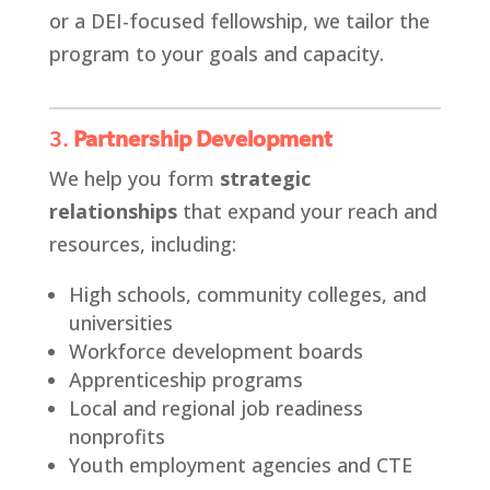
or a DEI-focused fellowship, we tailor the
program to your goals and capacity.
3.
Partnership Development
We help you form
strategic
relationships
that expand your reach and
resources, including:
High schools, community colleges, and
universities
Workforce development boards
Apprenticeship programs
Local and regional job readiness
nonprofits
Youth employment agencies and CTE