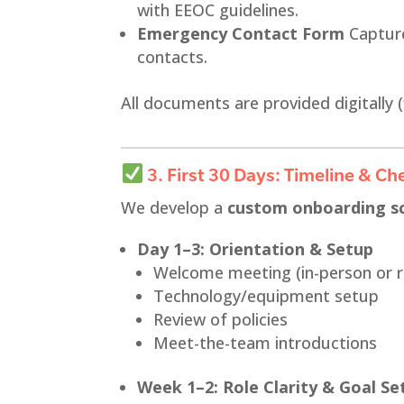
with EEOC guidelines.
Emergency Contact Form
Capture
contacts.
All documents are provided digitally (
3. First 30 Days: Timeline & Che
We develop a
custom onboarding s
Day 1–3: Orientation & Setup
Welcome meeting (in-person or 
Technology/equipment setup
Review of policies
Meet-the-team introductions
Week 1–2: Role Clarity & Goal Se