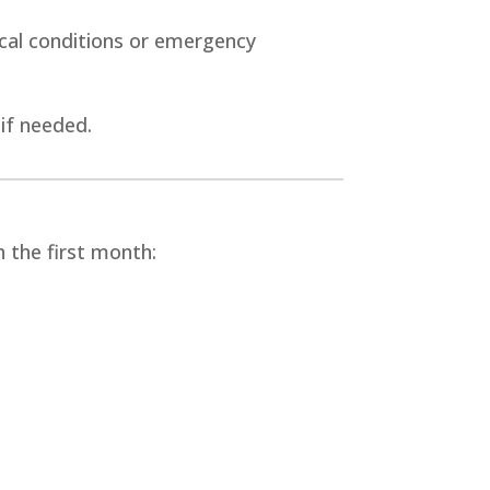
ical conditions or emergency
 if needed.
 the first month: