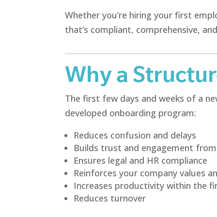
Whether you’re hiring your first emp
that’s compliant, comprehensive, and
Why a Structu
The first few days and weeks of a new
developed onboarding program:
Reduces confusion and delays
Builds trust and engagement from 
Ensures legal and HR compliance
Reinforces your company values a
Increases productivity within the fi
Reduces turnover