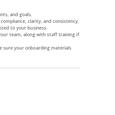
nts, and goals.
 compliance, clarity, and consistency.
zed to your business.
r team, along with staff training if
e sure your onboarding materials