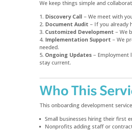
We keep things simple and collaborat
Discovery Call
– We meet with you 
Document Audit
– If you already 
Customized Development
– We bu
Implementation Support
– We pro
needed.
Ongoing Updates
– Employment la
stay current.
Who This Servic
This onboarding development service i
Small businesses hiring their first
Nonprofits adding staff or contrac