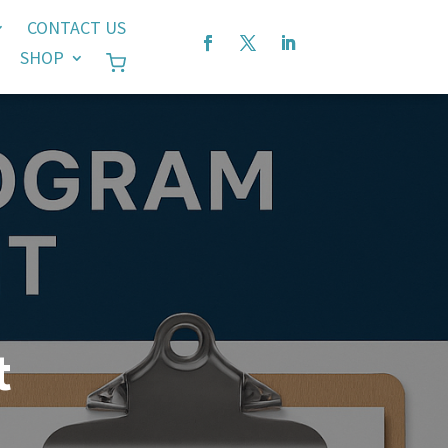
CONTACT US
SHOP
t