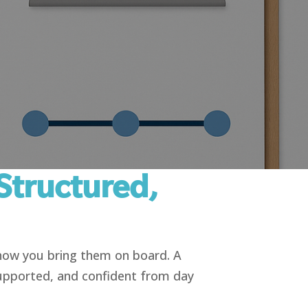
Structured,
 how you bring them on board. A
upported, and confident from day