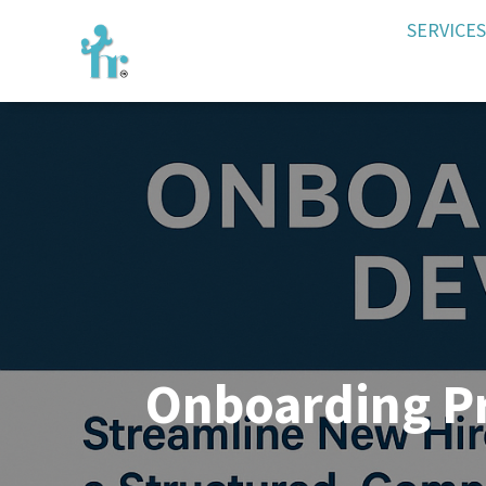
SERVICES
Onboarding P