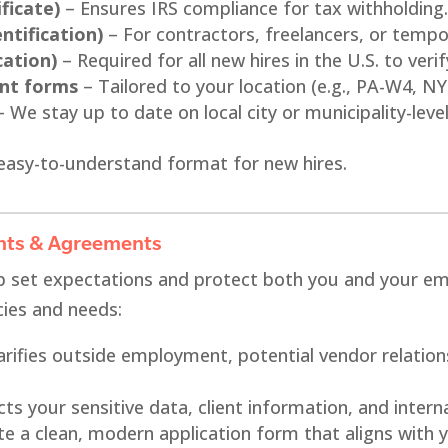
ficate)
– Ensures IRS compliance for tax withholding
ntification)
– For contractors, freelancers, or tempo
cation)
– Required for all new hires in the U.S. to verify
ent forms
– Tailored to your location (e.g., PA-W4, NY 
 We stay up to date on local city or municipality-leve
easy-to-understand format for new hires.
nts & Agreements
p set expectations and protect both you and your em
cies and needs:
arifies outside employment, potential vendor relation
ts your sensitive data, client information, and intern
e a clean, modern application form that aligns with y