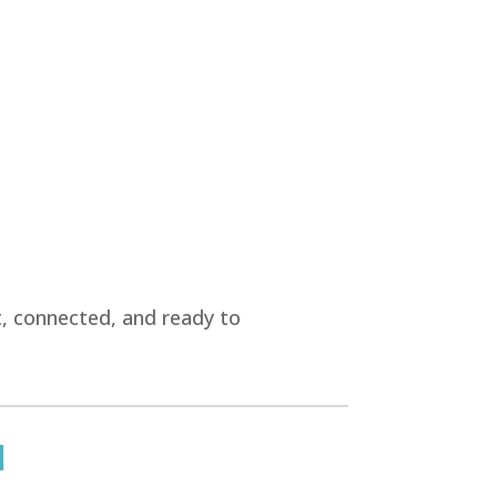
t, connected, and ready to
u