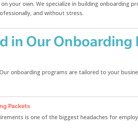
r on your own. We specialize in building onboarding 
essionally, and without stress.
ed in Our Onboarding
.” Our onboarding programs are tailored to your busine
ing Packets
irements is one of the biggest headaches for emplo