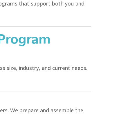
programs that support both you and
 Program
ss size, industry, and current needs.
yers. We prepare and assemble the