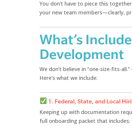
You don’t have to piece this togethe
your new team members—clearly, prof
What’s Includ
Development
We don’t believe in “one-size-fits-all
Here’s what we include:
1. Federal, State, and Local Hir
Keeping up with documentation requ
full onboarding packet that includes: