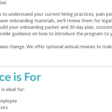
ive:
to understand your current hiring practices, pain poi
have onboarding materials, we’ll review them for legal
ild your onboarding packet and 30-day plan, customi
vide guidance on how to introduce the program to you
ws change. We offer optional annual reviews to mak
e is For
s ideal for:
 employee
tors