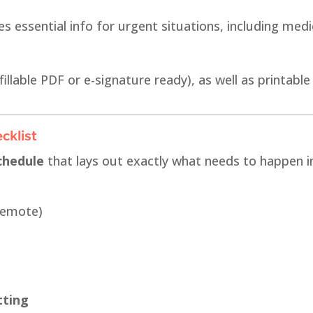
s essential info for urgent situations, including med
fillable PDF or e-signature ready), as well as printable
cklist
chedule
that lays out exactly what needs to happen in
remote)
tting