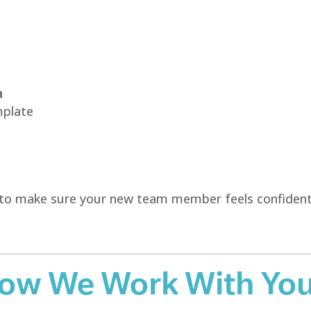
n
mplate
ool to make sure your new team member feels confiden
How We Work With Yo