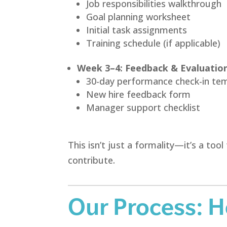
Job responsibilities walkthrough
Goal planning worksheet
Initial task assignments
Training schedule (if applicable)
Week 3–4: Feedback & Evaluatio
30-day performance check-in te
New hire feedback form
Manager support checklist
This isn’t just a formality—it’s a t
contribute.
Our Process: 