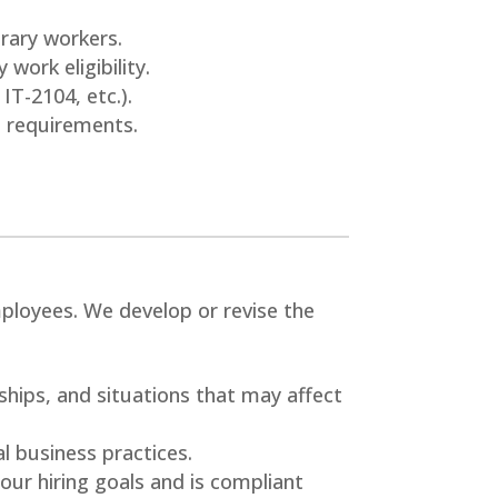
.
rary workers.
 work eligibility.
IT-2104, etc.).
l requirements.
ployees. We develop or revise the
ships, and situations that may affect
al business practices.
our hiring goals and is compliant