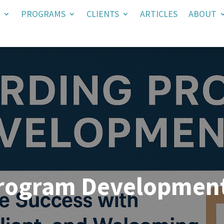
PROGRAMS
CLIENTS
ARTICLES
ABOUT
rogram Developmen