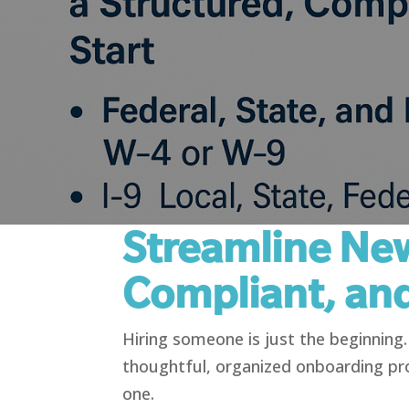
Streamline New
Compliant, an
Hiring someone is just the beginnin
thoughtful, organized onboarding pr
one.