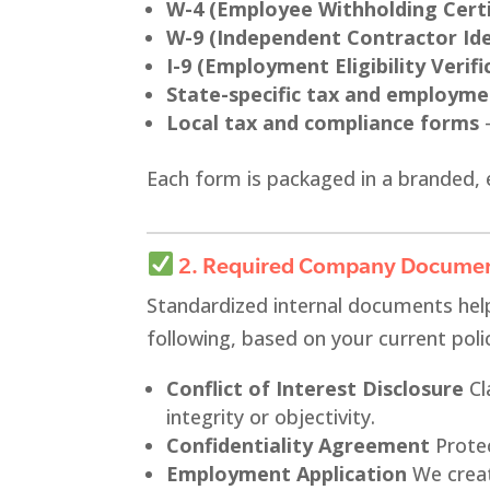
W-4 (Employee Withholding Certi
W-9 (Independent Contractor Ide
I-9 (Employment Eligibility Verifi
State-specific tax and employm
Local tax and compliance forms
–
Each form is packaged in a branded, 
2. Required Company Docume
Standardized internal documents hel
following, based on your current poli
Conflict of Interest Disclosure
Cl
integrity or objectivity.
Confidentiality Agreement
Protec
Employment Application
We creat