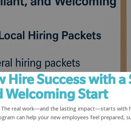
 Hire Success with a 
d Welcoming Start
g. The real work—and the lasting impact—starts with
ogram can help your new employees feel prepared, s