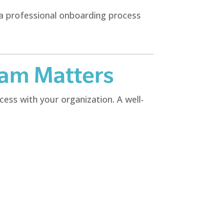
 a professional onboarding process
ram Matters
ess with your organization. A well-