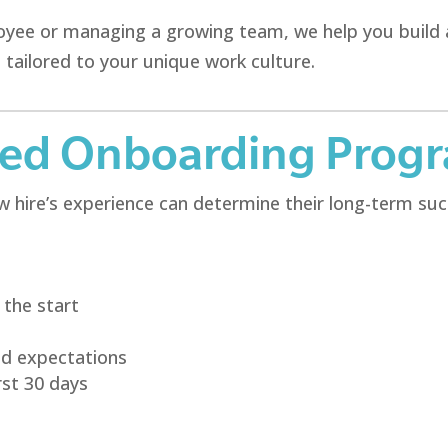
loyee or managing a growing team, we help you build
 tailored to your unique work culture.
red Onboarding Prog
 hire’s experience can determine their long-term succ
the start
nd expectations
rst 30 days