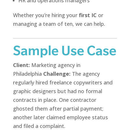
HR and operations managers
Whether you’re hiring your
first IC
or
managing a team of ten, we can help.
Sample Use Case
Client:
Marketing agency in
Philadelphia
Challenge:
The agency
regularly hired freelance copywriters and
graphic designers but had no formal
contracts in place. One contractor
ghosted them after partial payment;
another later claimed employee status
and filed a complaint.