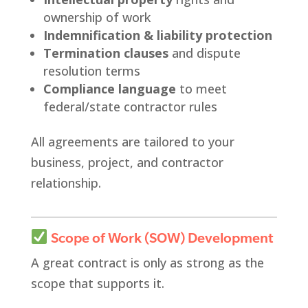
ownership of work
Indemnification & liability protection
Termination clauses
and dispute
resolution terms
Compliance language
to meet
federal/state contractor rules
All agreements are tailored to your
business, project, and contractor
relationship.
Scope of Work (SOW) Development
A great contract is only as strong as the
scope that supports it.