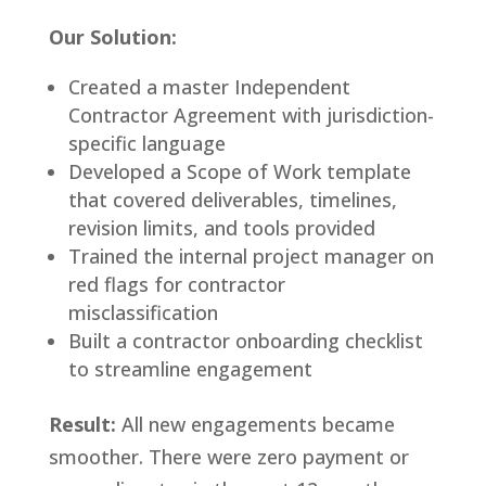
Our Solution:
Created a master Independent
Contractor Agreement with jurisdiction-
specific language
Developed a Scope of Work template
that covered deliverables, timelines,
revision limits, and tools provided
Trained the internal project manager on
red flags for contractor
misclassification
Built a contractor onboarding checklist
to streamline engagement
Result:
All new engagements became
smoother. There were zero payment or