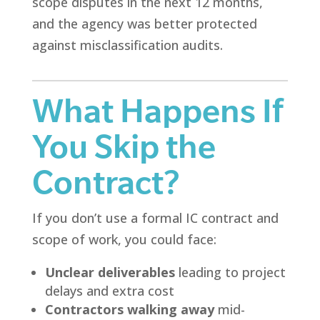
scope disputes in the next 12 months,
and the agency was better protected
against misclassification audits.
What Happens If
You Skip the
Contract?
If you don’t use a formal IC contract and
scope of work, you could face:
Unclear deliverables
leading to project
delays and extra cost
Contractors walking away
mid-