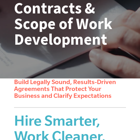
Contracts &
Scope of Work
Development
Build Legally Sound, Results-Driven
Agreements That Protect Your
Business and Clarify Expectations
Hire Smarter,
Work Cleaner,