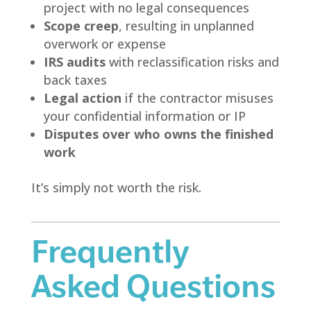
project with no legal consequences
Scope creep
, resulting in unplanned
overwork or expense
IRS audits
with reclassification risks and
back taxes
Legal action
if the contractor misuses
your confidential information or IP
Disputes over who owns the finished
work
It’s simply not worth the risk.
Frequently
Asked Questions