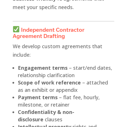
meet your specific needs.
Independent Contractor
Agreement Drafting
We develop custom agreements that
include:
Engagement terms
– start/end dates,
relationship clarification
Scope of work reference
– attached
as an exhibit or appendix
Payment terms
– flat fee, hourly,
milestone, or retainer
Confidentiality & non-
disclosure
clauses
Intellectual property
rights and