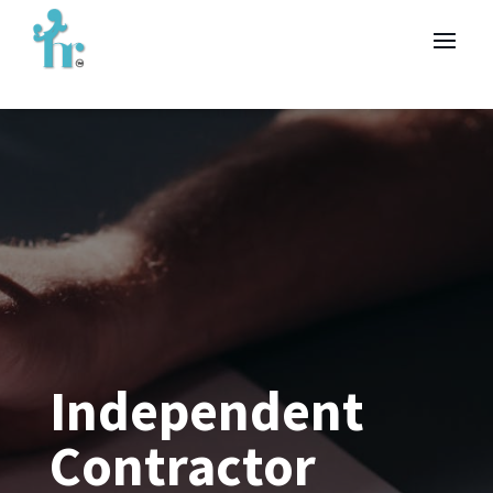
Independent
Contractor