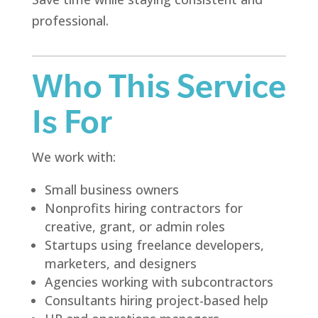
professional.
Who This Service
Is For
We work with:
Small business owners
Nonprofits hiring contractors for
creative, grant, or admin roles
Startups using freelance developers,
marketers, and designers
Agencies working with subcontractors
Consultants hiring project-based help