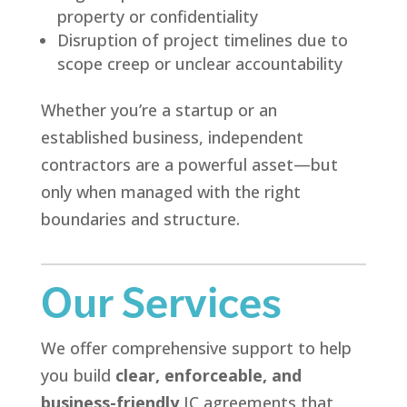
property or confidentiality
Disruption of project timelines due to
scope creep or unclear accountability
Whether you’re a startup or an
established business, independent
contractors are a powerful asset—but
only when managed with the right
boundaries and structure.
Our Services
We offer comprehensive support to help
you build
clear, enforceable, and
business-friendly
IC agreements that