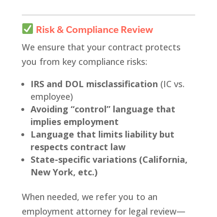
Risk & Compliance Review
We ensure that your contract protects
you from key compliance risks:
IRS and DOL misclassification
(IC vs.
employee)
Avoiding “control” language that
implies employment
Language that limits liability but
respects contract law
State-specific variations (California,
New York, etc.)
When needed, we refer you to an
employment attorney for legal review—