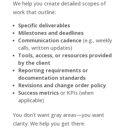
We help you create detailed scopes of
work that outline:
Specific deliverables
Milestones and deadlines
Communication cadence
(e.g., weekly
calls, written updates)
Tools, access, or resources provided
by the client
Reporting requirements or
documentation standards
Revisions and change order policy
Success metrics
or KPIs (when
applicable)
You don’t want gray areas—you want
clarity. We help you get there.