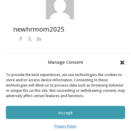
newhrmom2025
Manage Consent
Get Your FREE HR Audit
To provide the best experiences, we use technologies like cookies to
store and/or access device information. Consenting to these
technologies will allow us to process data such as browsing behavior
or unique IDs on this site. Not consenting or withdrawing consent, may
adversely affect certain features and functions.
Accept
Copyright © HR MOM LLC 2026 | All Rights Reserved
Privacy Policy