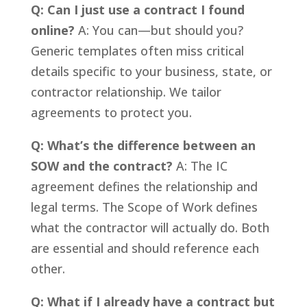
Q: Can I just use a contract I found
online?
A: You can—but should you?
Generic templates often miss critical
details specific to your business, state, or
contractor relationship. We tailor
agreements to protect you.
Q: What’s the difference between an
SOW and the contract?
A: The IC
agreement defines the relationship and
legal terms. The Scope of Work defines
what the contractor will actually do. Both
are essential and should reference each
other.
Q: What if I already have a contract but