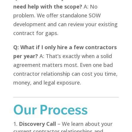
need help with the scope?
A: No
problem. We offer standalone SOW
development and can review your existing
contract for gaps.
Q: What if I only hire a few contractors
per year?
A: That’s exactly when a solid
agreement matters most. Even one bad
contractor relationship can cost you time,
money, and legal exposure.
Our Process
Discovery Call
– We learn about your
current contractor relationships and