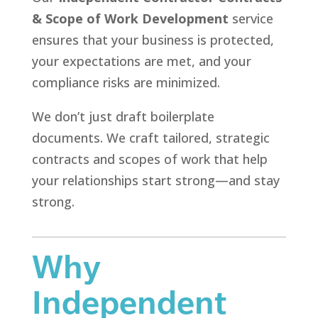
& Scope of Work Development
service
ensures that your business is protected,
your expectations are met, and your
compliance risks are minimized.
We don’t just draft boilerplate
documents. We craft tailored, strategic
contracts and scopes of work that help
your relationships start strong—and stay
strong.
Why
Independent