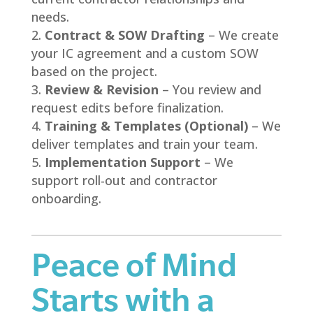
needs.
Contract & SOW Drafting
– We create
your IC agreement and a custom SOW
based on the project.
Review & Revision
– You review and
request edits before finalization.
Training & Templates (Optional)
– We
deliver templates and train your team.
Implementation Support
– We
support roll-out and contractor
onboarding.
Peace of Mind
Starts with a