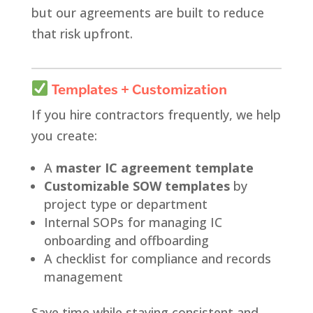
but our agreements are built to reduce
that risk upfront.
Templates + Customization
If you hire contractors frequently, we help
you create:
A
master IC agreement template
Customizable SOW templates
by
project type or department
Internal SOPs for managing IC
onboarding and offboarding
A checklist for compliance and records
management
Save time while staying consistent and