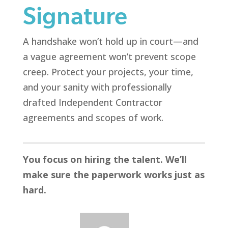
Signature
A handshake won’t hold up in court—and
a vague agreement won’t prevent scope
creep. Protect your projects, your time,
and your sanity with professionally
drafted Independent Contractor
agreements and scopes of work.
You focus on hiring the talent. We’ll
make sure the paperwork works just as
hard.