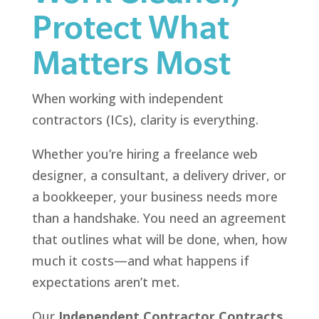
Protect What
Matters Most
When working with independent
contractors (ICs), clarity is everything.
Whether you’re hiring a freelance web
designer, a consultant, a delivery driver, or
a bookkeeper, your business needs more
than a handshake. You need an agreement
that outlines what will be done, when, how
much it costs—and what happens if
expectations aren’t met.
Our
Independent Contractor Contracts