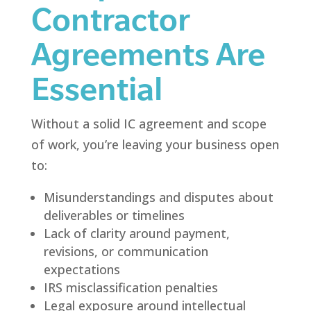
Contractor
Agreements Are
Essential
Without a solid IC agreement and scope
of work, you’re leaving your business open
to:
Misunderstandings and disputes about
deliverables or timelines
Lack of clarity around payment,
revisions, or communication
expectations
IRS misclassification penalties
Legal exposure around intellectual