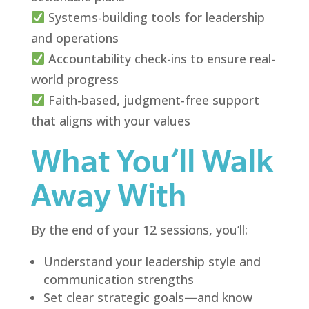
Systems-building tools for leadership
and operations
Accountability check-ins to ensure real-
world progress
Faith-based, judgment-free support
that aligns with your values
What You’ll Walk
Away With
By the end of your 12 sessions, you’ll:
Understand your leadership style and
communication strengths
Set clear strategic goals—and know