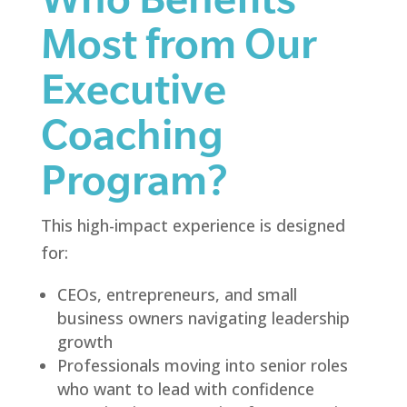
Most from Our
Executive
Coaching
Program?
This high-impact experience is designed
for:
CEOs, entrepreneurs, and small
business owners navigating leadership
growth
Professionals moving into senior roles
who want to lead with confidence