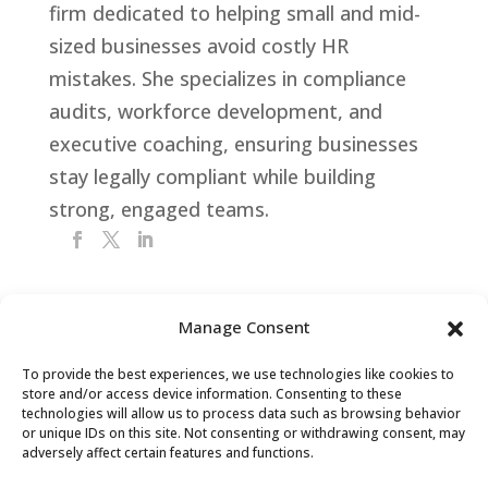
firm dedicated to helping small and mid-
sized businesses avoid costly HR
mistakes. She specializes in compliance
audits, workforce development, and
executive coaching, ensuring businesses
stay legally compliant while building
strong, engaged teams.
Manage Consent
Get Your FREE HR Audit
To provide the best experiences, we use technologies like cookies to
store and/or access device information. Consenting to these
technologies will allow us to process data such as browsing behavior
or unique IDs on this site. Not consenting or withdrawing consent, may
adversely affect certain features and functions.