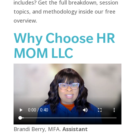
includes? Get the full breakdown, session
topics, and methodology inside our free
overview.
Why Choose HR
MOM LLC
Brandi Berry, MFA.
Assistant