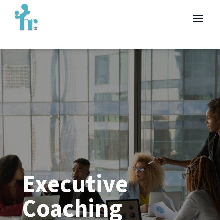
Executive
Coaching