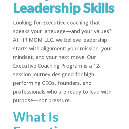
Leadership Skills
Looking for executive coaching that
speaks your language—and your values?
At HR MOM LLC, we believe leadership
starts with alignment: your mission, your
mindset, and your next move. Our
Executive Coaching Program is a 12-
session journey designed for high-
performing CEOs, founders, and
professionals who are ready to lead with
purpose—not pressure.
What Is