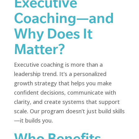
Executive
Coaching—and
Why Does It
Matter?
Executive coaching is more than a
leadership trend. It’s a personalized
growth strategy that helps you make
confident decisions, communicate with
clarity, and create systems that support
scale. Our program doesn’t just build skills
—it builds you.
Who Benefits