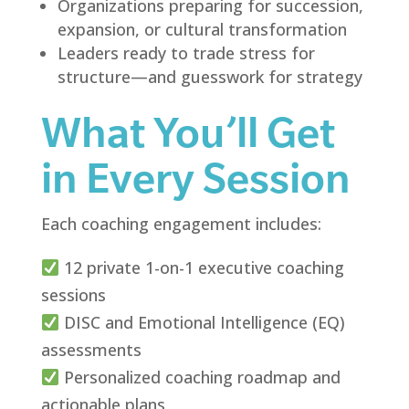
Organizations preparing for succession,
expansion, or cultural transformation
Leaders ready to trade stress for
structure—and guesswork for strategy
What You’ll Get
in Every Session
Each coaching engagement includes:
12 private 1-on-1 executive coaching
sessions
DISC and Emotional Intelligence (EQ)
assessments
Personalized coaching roadmap and
actionable plans