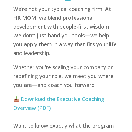
We’re not your typical coaching firm. At
HR MOM, we blend professional
development with people-first wisdom.
We don’t just hand you tools—we help
you apply them in a way that fits your life
and leadership.
Whether you’re scaling your company or
redefining your role, we meet you where
you are—and coach you forward.
Download the Executive Coaching
Overview (PDF)
Want to know exactly what the program