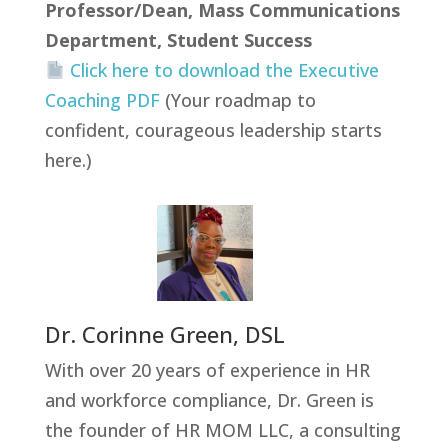
Professor/Dean, Mass Communications
Department, Student Success
Click here to download the Executive
Coaching PDF
(Your roadmap to
confident, courageous leadership starts
here.)
Dr. Corinne Green, DSL
With over 20 years of experience in HR
and workforce compliance, Dr. Green is
the founder of HR MOM LLC, a consulting