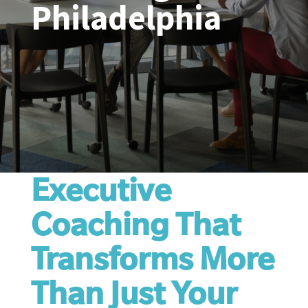
Philadelphia
Executive
Coaching That
Transforms More
Than Just Your