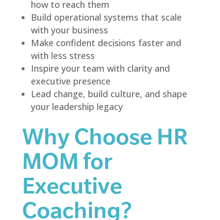
how to reach them
Build operational systems that scale
with your business
Make confident decisions faster and
with less stress
Inspire your team with clarity and
executive presence
Lead change, build culture, and shape
your leadership legacy
Why Choose HR
MOM for
Executive
Coaching?