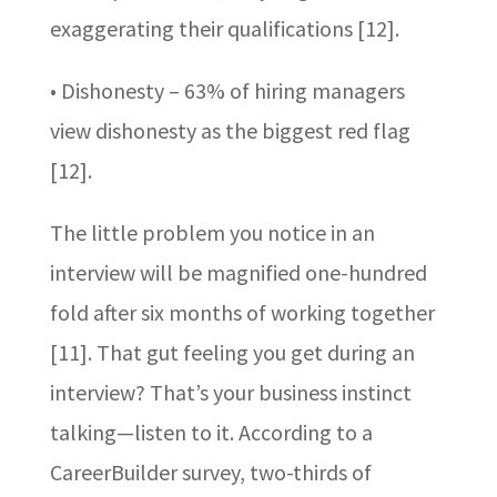
exaggerating their qualifications [12].
• Dishonesty – 63% of hiring managers
view dishonesty as the biggest red flag
[12].
The little problem you notice in an
interview will be magnified one-hundred
fold after six months of working together
[11]. That gut feeling you get during an
interview? That’s your business instinct
talking—listen to it. According to a
CareerBuilder survey, two-thirds of