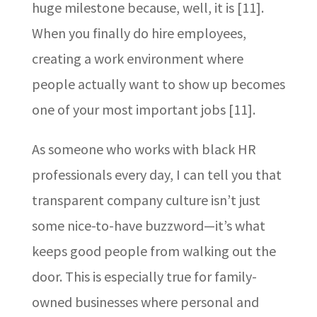
huge milestone because, well, it is [11].
When you finally do hire employees,
creating a work environment where
people actually want to show up becomes
one of your most important jobs [11].
As someone who works with black HR
professionals every day, I can tell you that
transparent company culture isn’t just
some nice-to-have buzzword—it’s what
keeps good people from walking out the
door. This is especially true for family-
owned businesses where personal and