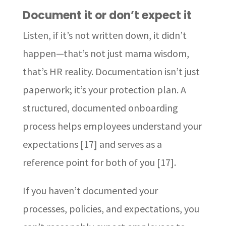
Document it or don’t expect it
Listen, if it’s not written down, it didn’t
happen—that’s not just mama wisdom,
that’s HR reality. Documentation isn’t just
paperwork; it’s your protection plan. A
structured, documented onboarding
process helps employees understand your
expectations [17] and serves as a
reference point for both of you [17].
If you haven’t documented your
processes, policies, and expectations, you