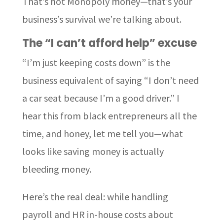
That’s not Monopoly money—that’s your
business’s survival we’re talking about.
The “I can’t afford help” excuse
“I’m just keeping costs down” is the
business equivalent of saying “I don’t need
a car seat because I’m a good driver.” I
hear this from black entrepreneurs all the
time, and honey, let me tell you—what
looks like saving money is actually
bleeding money.
Here’s the real deal: while handling
payroll and HR in-house costs about