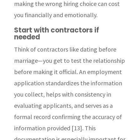
making the wrong hiring choice can cost
you financially and emotionally.
Start with contractors if
needed
Think of contractors like dating before
marriage—you get to test the relationship
before making it official. An employment
application standardizes the information
you collect, helps with consistency in
evaluating applicants, and serves as a
formal record confirming the accuracy of
information provided [13]. This
documentation is especially important for