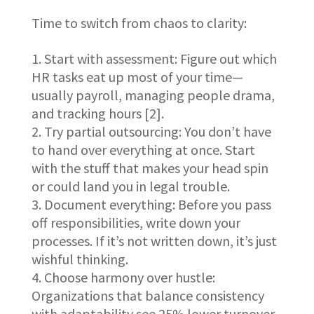
Time to switch from chaos to clarity:
Start with assessment: Figure out which
HR tasks eat up most of your time—
usually payroll, managing people drama,
and tracking hours [2].
Try partial outsourcing: You don’t have
to hand over everything at once. Start
with the stuff that makes your head spin
or could land you in legal trouble.
Document everything: Before you pass
off responsibilities, write down your
processes. If it’s not written down, it’s just
wishful thinking.
Choose harmony over hustle:
Organizations that balance consistency
with adaptability see 25% lower turnover