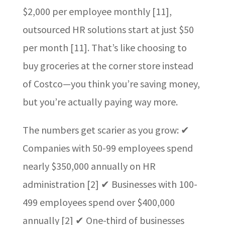
$2,000 per employee monthly [11],
outsourced HR solutions start at just $50
per month [11]. That’s like choosing to
buy groceries at the corner store instead
of Costco—you think you’re saving money,
but you’re actually paying way more.
The numbers get scarier as you grow: ✔
Companies with 50-99 employees spend
nearly $350,000 annually on HR
administration [2] ✔ Businesses with 100-
499 employees spend over $400,000
annually [2] ✔ One-third of businesses