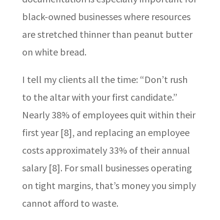
black-owned businesses where resources
are stretched thinner than peanut butter
on white bread.
I tell my clients all the time: “Don’t rush
to the altar with your first candidate.”
Nearly 38% of employees quit within their
first year [8], and replacing an employee
costs approximately 33% of their annual
salary [8]. For small businesses operating
on tight margins, that’s money you simply
cannot afford to waste.