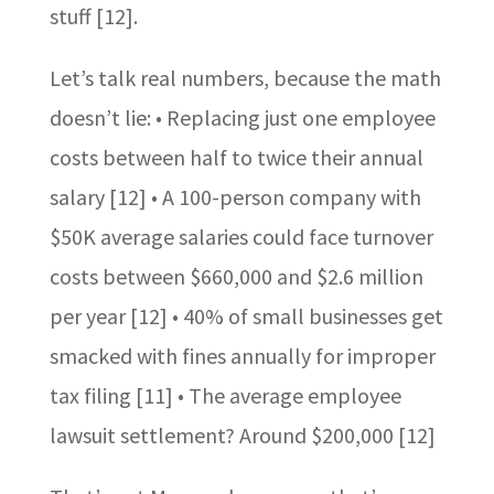
stuff [12].
Let’s talk real numbers, because the math
doesn’t lie: • Replacing just one employee
costs between half to twice their annual
salary [12] • A 100-person company with
$50K average salaries could face turnover
costs between $660,000 and $2.6 million
per year [12] • 40% of small businesses get
smacked with fines annually for improper
tax filing [11] • The average employee
lawsuit settlement? Around $200,000 [12]