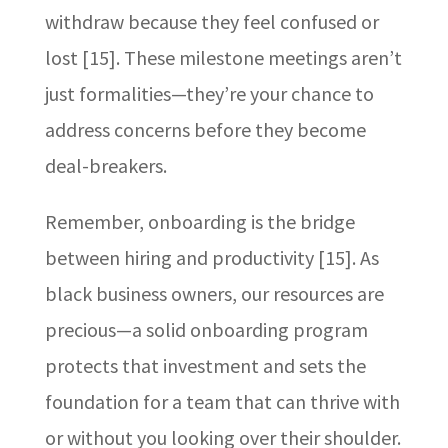
withdraw because they feel confused or
lost [15]. These milestone meetings aren’t
just formalities—they’re your chance to
address concerns before they become
deal-breakers.
Remember, onboarding is the bridge
between hiring and productivity [15]. As
black business owners, our resources are
precious—a solid onboarding program
protects that investment and sets the
foundation for a team that can thrive with
or without you looking over their shoulder.