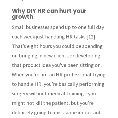
Why DIY HR can hurt your
growth
Small businesses spend up to one full day
each week just handling HR tasks [12].
That’s eight hours you could be spending
on bringing in new clients or developing
that product idea you’ve been sitting on.
When you’re not an HR professional trying
to handle HR, you’re basically performing
surgery without medical training—you
might not kill the patient, but you’re
definitely going to miss some important