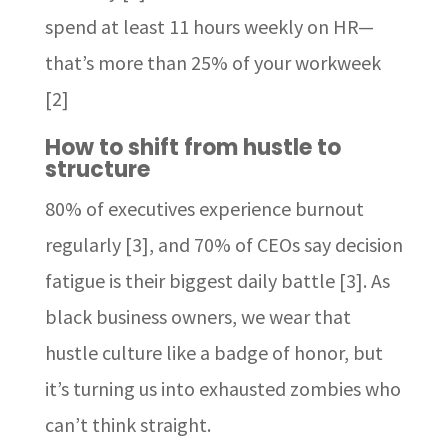
spend at least 11 hours weekly on HR—
that’s more than 25% of your workweek
[2]
How to shift from hustle to
structure
80% of executives experience burnout
regularly [3], and 70% of CEOs say decision
fatigue is their biggest daily battle [3]. As
black business owners, we wear that
hustle culture like a badge of honor, but
it’s turning us into exhausted zombies who
can’t think straight.