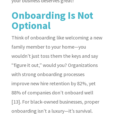
your business deserves great!
Onboarding Is Not
Optional
Think of onboarding like welcoming a new
family member to your home—you
wouldn’t just toss them the keys and say
“figure it out,” would you? Organizations
with strong onboarding processes
improve new hire retention by 82%, yet
88% of companies don’t onboard well
[13]. For black-owned businesses, proper
onboarding isn’t a luxury—it’s survival.