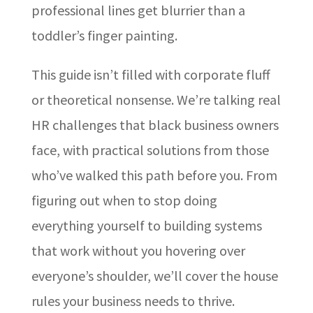
professional lines get blurrier than a
toddler’s finger painting.
This guide isn’t filled with corporate fluff
or theoretical nonsense. We’re talking real
HR challenges that black business owners
face, with practical solutions from those
who’ve walked this path before you. From
figuring out when to stop doing
everything yourself to building systems
that work without you hovering over
everyone’s shoulder, we’ll cover the house
rules your business needs to thrive.