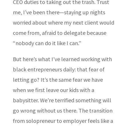
CEO duties to taking out the trash. Trust
me, I’ve been there—staying up nights
worried about where my next client would
come from, afraid to delegate because
“nobody can do it like I can.”
But here’s what I’ve learned working with
black entrepreneurs daily: that fear of
letting go? It’s the same fear we have
when we first leave our kids with a
babysitter. We’re terrified something will
go wrong without us there. The transition
from solopreneur to employer feels like a