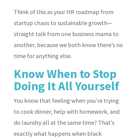
Think of this as your HR roadmap from
startup chaos to sustainable growth—
straight talk from one business mama to
another, because we both know there’s no
time for anything else.
Know When to Stop
Doing It All Yourself
You know that feeling when you’re trying
to cook dinner, help with homework, and
do laundry all at the same time? That’s
exactly what happens when black