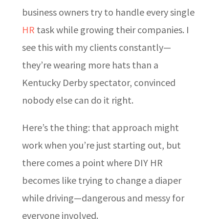
business owners try to handle every single
HR
task while growing their companies. I
see this with my clients constantly—
they’re wearing more hats than a
Kentucky Derby spectator, convinced
nobody else can do it right.
Here’s the thing: that approach might
work when you’re just starting out, but
there comes a point where DIY HR
becomes like trying to change a diaper
while driving—dangerous and messy for
everyone involved.