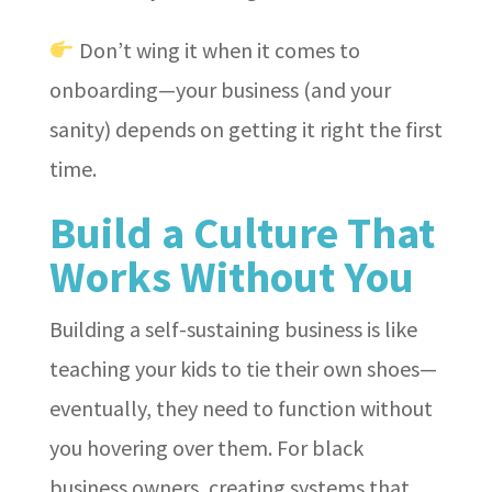
Don’t wing it when it comes to
onboarding—your business (and your
sanity) depends on getting it right the first
time.
Build a Culture That
Works Without You
Building a self-sustaining business is like
teaching your kids to tie their own shoes—
eventually, they need to function without
you hovering over them. For black
business owners, creating systems that