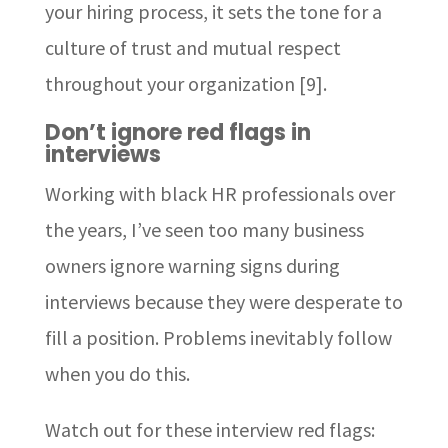
your hiring process, it sets the tone for a
culture of trust and mutual respect
throughout your organization [9].
Don’t ignore red flags in
interviews
Working with black HR professionals over
the years, I’ve seen too many business
owners ignore warning signs during
interviews because they were desperate to
fill a position. Problems inevitably follow
when you do this.
Watch out for these interview red flags: