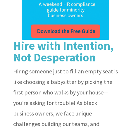
Hire with Intention,
Not Desperation
Hiring someone just to fill an empty seat is
like choosing a babysitter by picking the
first person who walks by your house—
you’re asking for trouble! As black
business owners, we face unique
challenges building our teams, and