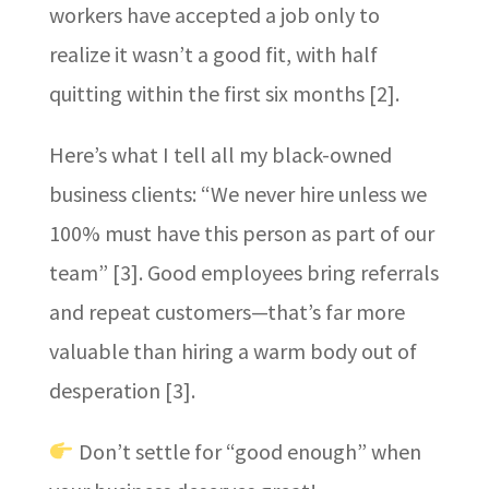
workers have accepted a job only to
realize it wasn’t a good fit, with half
quitting within the first six months [2].
Here’s what I tell all my black-owned
business clients: “We never hire unless we
100% must have this person as part of our
team” [3]. Good employees bring referrals
and repeat customers—that’s far more
valuable than hiring a warm body out of
desperation [3].
Don’t settle for “good enough” when