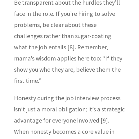
Be transparent about the hurdles they’ll
face in the role. If you’re hiring to solve
problems, be clear about these
challenges rather than sugar-coating
what the job entails [8]. Remember,
mama’s wisdom applies here too: “If they
show you who they are, believe them the
first time.”
Honesty during the job interview process
isn’t just a moral obligation; it’s a strategic
advantage for everyone involved [9].
When honesty becomes a core value in