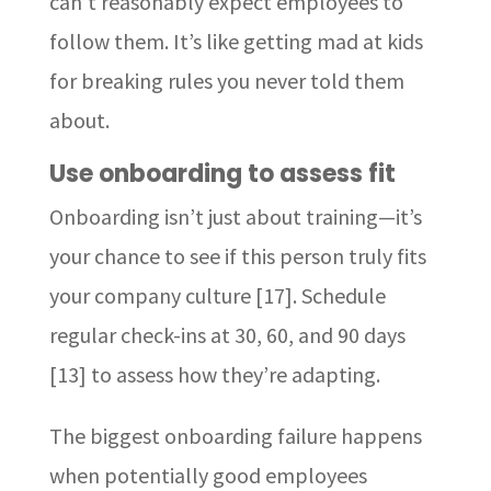
can’t reasonably expect employees to
follow them. It’s like getting mad at kids
for breaking rules you never told them
about.
Use onboarding to assess fit
Onboarding isn’t just about training—it’s
your chance to see if this person truly fits
your company culture [17]. Schedule
regular check-ins at 30, 60, and 90 days
[13] to assess how they’re adapting.
The biggest onboarding failure happens
when potentially good employees