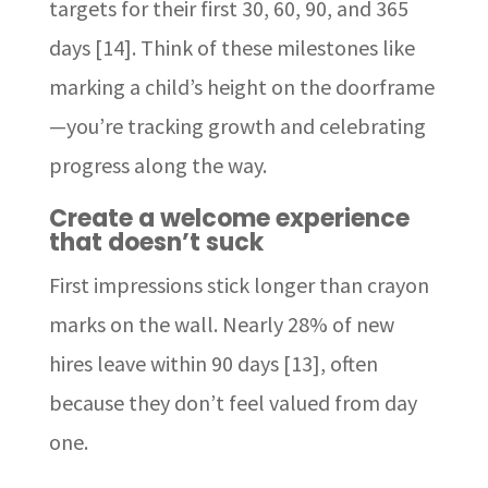
targets for their first 30, 60, 90, and 365
days [14]. Think of these milestones like
marking a child’s height on the doorframe
—you’re tracking growth and celebrating
progress along the way.
Create a welcome experience
that doesn’t suck
First impressions stick longer than crayon
marks on the wall. Nearly 28% of new
hires leave within 90 days [13], often
because they don’t feel valued from day
one.