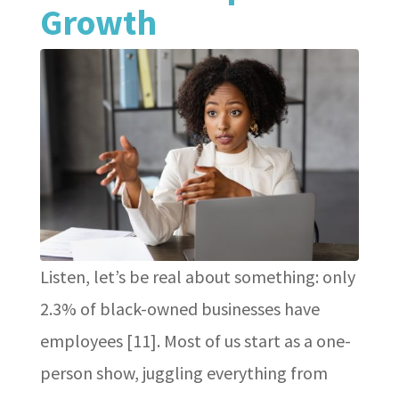
Growth
Listen, let’s be real about something: only
2.3% of black-owned businesses have
employees [11]. Most of us start as a one-
person show, juggling everything from