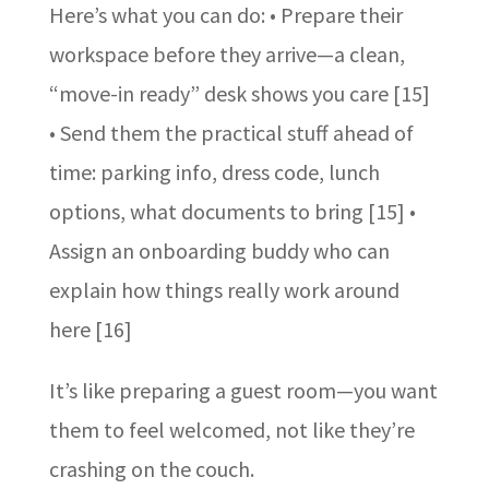
Here’s what you can do: • Prepare their
workspace before they arrive—a clean,
“move-in ready” desk shows you care [15]
• Send them the practical stuff ahead of
time: parking info, dress code, lunch
options, what documents to bring [15] •
Assign an onboarding buddy who can
explain how things really work around
here [16]
It’s like preparing a guest room—you want
them to feel welcomed, not like they’re
crashing on the couch.