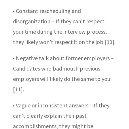
• Constant rescheduling and
disorganization – If they can’t respect
your time during the interview process,
they likely won’t respect it on the job [10].
• Negative talk about former employers –
Candidates who badmouth previous
employers will likely do the same to you
[11].
• Vague or inconsistent answers – If they
can’t clearly explain their past
accomplishments, they might be