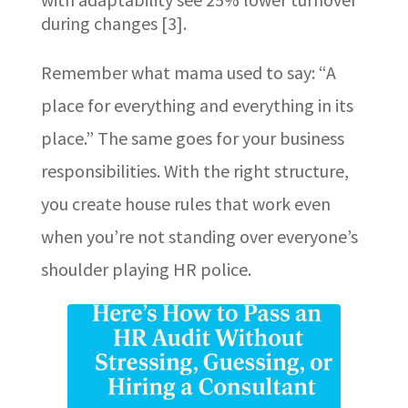
during changes [3].
Remember what mama used to say: “A
place for everything and everything in its
place.” The same goes for your business
responsibilities. With the right structure,
you create house rules that work even
when you’re not standing over everyone’s
shoulder playing HR police.