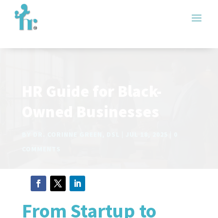
HR Guide for Black-
Owned Businesses
BY
DR. CORINNE GREEN, DSL
JUL 18, 2025
0
COMMENTS
From Startup to