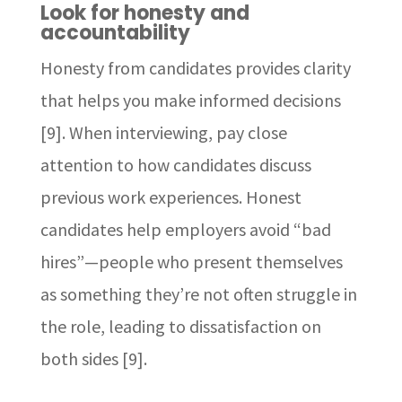
Look for honesty and
accountability
Honesty from candidates provides clarity
that helps you make informed decisions
[9]. When interviewing, pay close
attention to how candidates discuss
previous work experiences. Honest
candidates help employers avoid “bad
hires”—people who present themselves
as something they’re not often struggle in
the role, leading to dissatisfaction on
both sides [9].