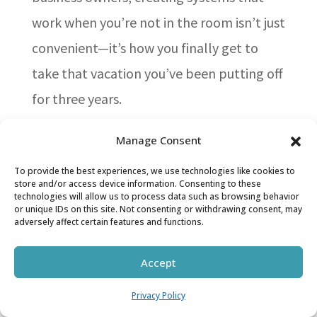
work when you’re not in the room isn’t just
convenient—it’s how you finally get to
take that vacation you’ve been putting off
for three years.
Train them once so they can do
Manage Consent
it forever
To provide the best experiences, we use technologies like cookies to
Here’s the thing about training: it’s not an
store and/or access device information. Consenting to these
technologies will allow us to process data such as browsing behavior
expense, it’s an investment in your sanity.
or unique IDs on this site. Not consenting or withdrawing consent, may
adversely affect certain features and functions.
Regular employee training boosts
awareness and equips your team with
Accept
skills they need for daily work [18]. Think
Privacy Policy
of it like teaching your teenager to do