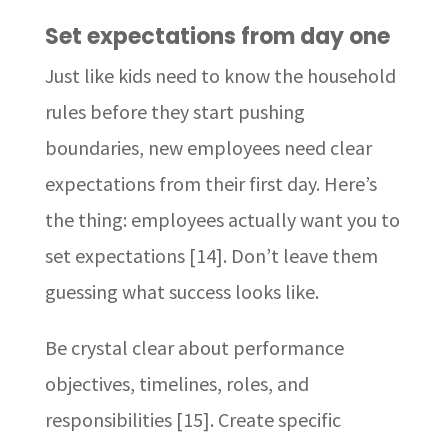
Set expectations from day one
Just like kids need to know the household
rules before they start pushing
boundaries, new employees need clear
expectations from their first day. Here’s
the thing: employees actually want you to
set expectations [14]. Don’t leave them
guessing what success looks like.
Be crystal clear about performance
objectives, timelines, roles, and
responsibilities [15]. Create specific